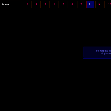
home
1
2
3
4
5
6
7
8
9
1
life magical i
all phot