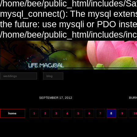
/home/bee/public_html/includes/Sa
mysql_connect(): The mysql extens
the future: use mysqli or PDO inste
/home/bee/public_html/includes/in
weddings
blog
SEPTEMBER 17, 2012
BURN
home
1
2
3
4
5
6
7
8
9
1