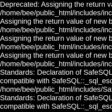
Deprecated: Assigning the return v
/home/bee/public_html/includes/in
Assigning the return value of new 
/home/bee/public_html/includes/in
Assigning the return value of new 
/home/bee/public_html/includes/in
Assigning the return value of new 
/home/bee/public_html/includes/inc
Standards: Declaration of SafeSQ
compatible with SafeSQL::_sql_esc
/home/bee/public_html/includes/Saf
Standards: Declaration of SafeSQ
compatible with SafeSQL::_sql_esc