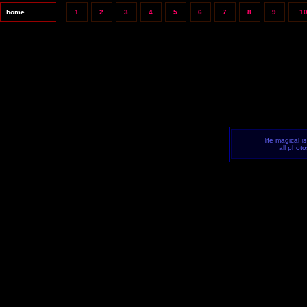
home
1
2
3
4
5
6
7
8
9
1
life magical i
all phot