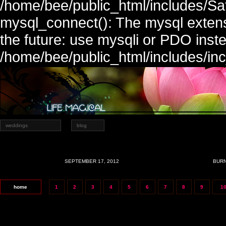
/home/bee/public_html/includes/Sa
mysql_connect(): The mysql extens
the future: use mysqli or PDO inste
/home/bee/public_html/includes/in
weddings
blog
SEPTEMBER 17, 2012
BURN
home
1
2
3
4
5
6
7
8
9
1