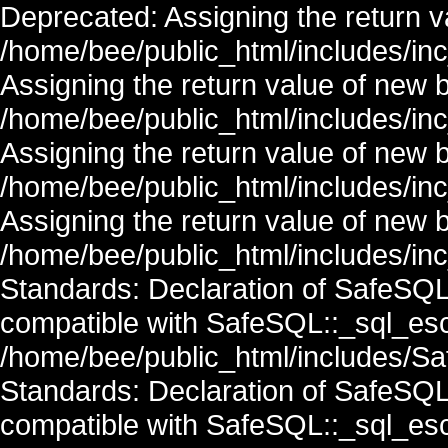
Deprecated: Assigning the return v
/home/bee/public_html/includes/in
Assigning the return value of new 
/home/bee/public_html/includes/in
Assigning the return value of new 
/home/bee/public_html/includes/in
Assigning the return value of new 
/home/bee/public_html/includes/inc
Standards: Declaration of SafeSQ
compatible with SafeSQL::_sql_esc
/home/bee/public_html/includes/Saf
Standards: Declaration of SafeSQ
compatible with SafeSQL::_sql_esc