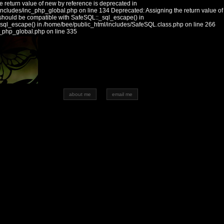
 return value of new by reference is deprecated in
includes/inc_php_global.php on line 134 Deprecated: Assigning the return value of
should be compatible with SafeSQL::_sql_escape() in
_sql_escape() in /home/bee/public_html/includes/SafeSQL.class.php on line 266
c_php_global.php on line 335
about me
email me