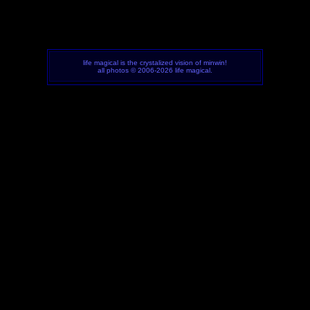
life magical is the crystalized vision of minwin!
all photos © 2006-2026 life magical.