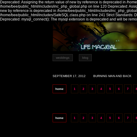
Deprecated: Assigning the return value of new by reference is deprecated in /home
/home/bee/public_html/includes/inc_php_global.php on line 120 Deprecated: Assign
new by reference is deprecated in /home/bee/public_html/includes/inc_php_global
/home/bee/public_html/includes/SafeSQL.class.php on line 241 Strict Standards:
Deprecated: mysql_connect(): The mysql extension is deprecated and will be remov
weddings
blog
SEPTEMBER 17, 2012
BURNING MAN AND BACK
home
1
2
3
4
5
6
7
home
1
2
3
4
5
6
7