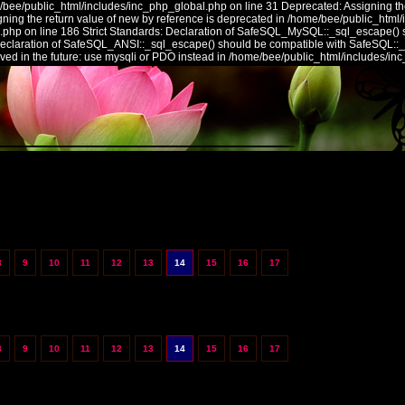
/bee/public_html/includes/inc_php_global.php on line 31 Deprecated: Assigning the
ing the return value of new by reference is deprecated in /home/bee/public_html/
.php on line 186 Strict Standards: Declaration of SafeSQL_MySQL::_sql_escape() 
 Declaration of SafeSQL_ANSI::_sql_escape() should be compatible with SafeSQL::
ed in the future: use mysqli or PDO instead in /home/bee/public_html/includes/in
8
9
10
11
12
13
14
15
16
17
8
9
10
11
12
13
14
15
16
17