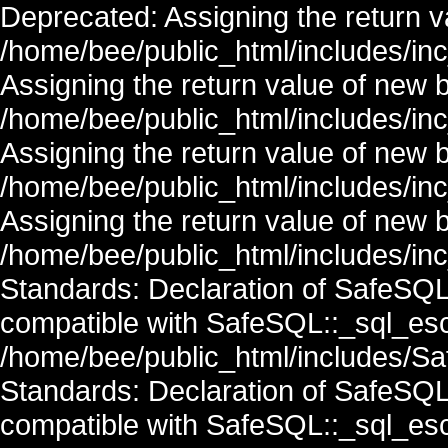
Deprecated: Assigning the return v
/home/bee/public_html/includes/in
Assigning the return value of new 
/home/bee/public_html/includes/in
Assigning the return value of new 
/home/bee/public_html/includes/in
Assigning the return value of new 
/home/bee/public_html/includes/inc
Standards: Declaration of SafeSQ
compatible with SafeSQL::_sql_esc
/home/bee/public_html/includes/Saf
Standards: Declaration of SafeSQ
compatible with SafeSQL::_sql_esc