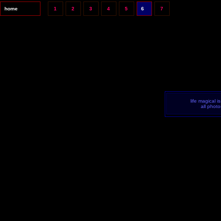
home
1
2
3
4
5
6
7
life magical i
all phot