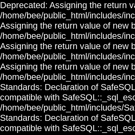
Deprecated: Assigning the return v
/home/bee/public_html/includes/in
Assigning the return value of new 
/home/bee/public_html/includes/in
Assigning the return value of new 
/home/bee/public_html/includes/in
Assigning the return value of new 
/home/bee/public_html/includes/inc
Standards: Declaration of SafeSQ
compatible with SafeSQL::_sql_esc
/home/bee/public_html/includes/Saf
Standards: Declaration of SafeSQ
compatible with SafeSQL::_sql_esc