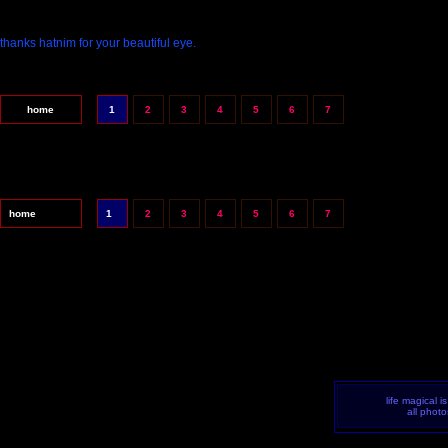
thanks hatnim for your beautiful eye.
home
1
2
3
4
5
6
7
home
1
2
3
4
5
6
7
life magical i
all phot