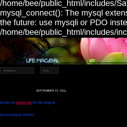
/home/bee/public_html/includes/Sa
mysql_connect(): The mysql extens
the future: use mysqli or PDO inste
/home/bee/public_html/includes/in
weddings
blog
SEPTEMBER 15, 2011
photos by
hatnim lee
for life magical..
processing by minwin..