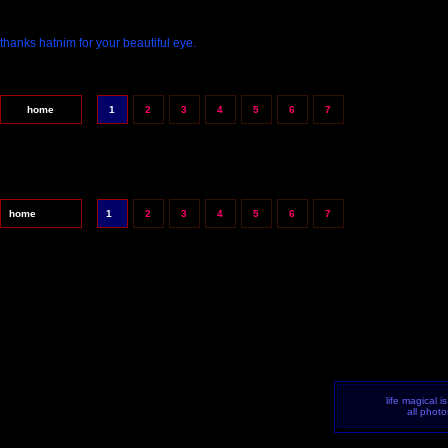
thanks hatnim for your beautiful eye.
home
1
2
3
4
5
6
7
home
1
2
3
4
5
6
7
life magical i
all phot