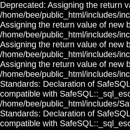
Deprecated: Assigning the return v
/home/bee/public_html/includes/in
Assigning the return value of new 
/home/bee/public_html/includes/in
Assigning the return value of new 
/home/bee/public_html/includes/in
Assigning the return value of new 
/home/bee/public_html/includes/inc
Standards: Declaration of SafeSQ
compatible with SafeSQL::_sql_esc
/home/bee/public_html/includes/Saf
Standards: Declaration of SafeSQ
compatible with SafeSQL::_sql_esc