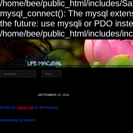
/home/bee/public_html/includes/Sa
mysql_connect(): The mysql extens
the future: use mysqli or PDO inste
/home/bee/public_html/includes/in
weddings
blog
SEPTEMBER 15, 2011
photos by
hatnim lee
for life magical..
processing by minwin..