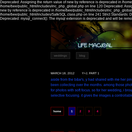
Deprecated: Assigning the return value of new by reference is deprecated in /home
/home/bee/public_html/includes/inc_php_global.php on line 120 Deprecated: Assign
new by reference is deprecated in /home/bee/public_html/includes/inc_php_global
/home/bee/public_html/includes/SafeSQL.class.php on line 241 Strict Standards:
Deprecated: mysql_connect(): The mysql extension is deprecated and will be remov
weddings
blog
MARCH 18, 2012
Y+J, PART 1
aside from the b&w's, y had shared with me her pi
been collecting over the months. among those phot
for photos with soft focus. so for her wedding, i br
selective focusing. it gives the images a controllabl
home
1
2
3
4