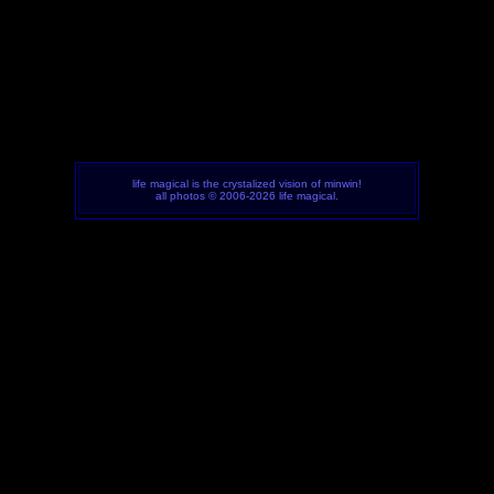
life magical is the crystalized vision of minwin!
all photos © 2006-2026 life magical.