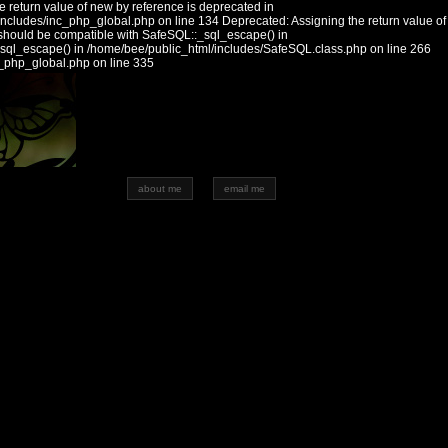
 return value of new by reference is deprecated in
includes/inc_php_global.php on line 134 Deprecated: Assigning the return value of
should be compatible with SafeSQL::_sql_escape() in
_sql_escape() in /home/bee/public_html/includes/SafeSQL.class.php on line 266
c_php_global.php on line 335
about me
email me