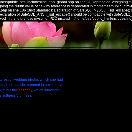
/bee/public_html/includes/inc_php_global.php on line 31 Deprecated: Assigning the
ing the return value of new by reference is deprecated in /home/bee/public_html/
.php on line 186 Strict Standards: Declaration of SafeSQL_MySQL::_sql_escape() 
 Declaration of SafeSQL_ANSI::_sql_escape() should be compatible with SafeSQL::
ed in the future: use mysqli or PDO instead in /home/bee/public_html/includes/in
nterest of wedding photos which she had
os, i noticed she seemed to have a love
ought out my
lensbaby
, which allows for
e softness/bluriness.