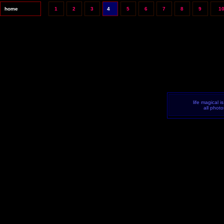
home
1
2
3
4
5
6
7
8
9
1
life magical i
all phot