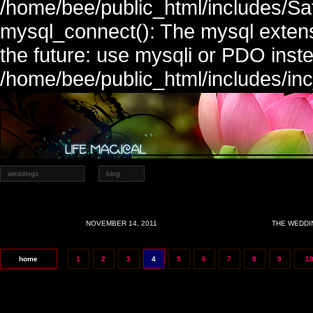
/home/bee/public_html/includes/Sa
mysql_connect(): The mysql extens
the future: use mysqli or PDO inste
/home/bee/public_html/includes/in
weddings
blog
NOVEMBER 14, 2011
THE WEDDI
home
1
2
3
4
5
6
7
8
9
1