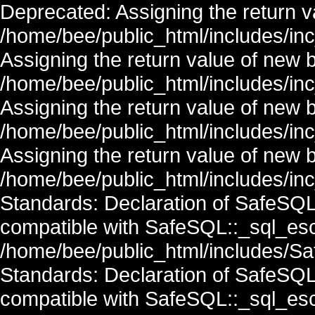
Deprecated: Assigning the return v
/home/bee/public_html/includes/in
Assigning the return value of new 
/home/bee/public_html/includes/in
Assigning the return value of new 
/home/bee/public_html/includes/in
Assigning the return value of new 
/home/bee/public_html/includes/inc
Standards: Declaration of SafeSQ
compatible with SafeSQL::_sql_esc
/home/bee/public_html/includes/Saf
Standards: Declaration of SafeSQ
compatible with SafeSQL::_sql_esc