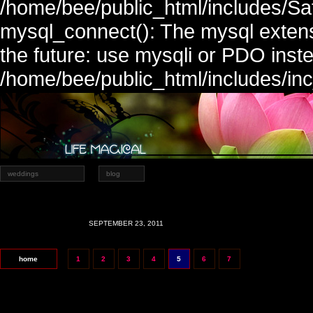
/home/bee/public_html/includes/Sa
mysql_connect(): The mysql extens
the future: use mysqli or PDO inste
/home/bee/public_html/includes/in
weddings
blog
SEPTEMBER 23, 2011
home
1
2
3
4
5
6
7