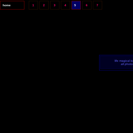
home
1
2
3
4
5
6
7
life magical i
all phot