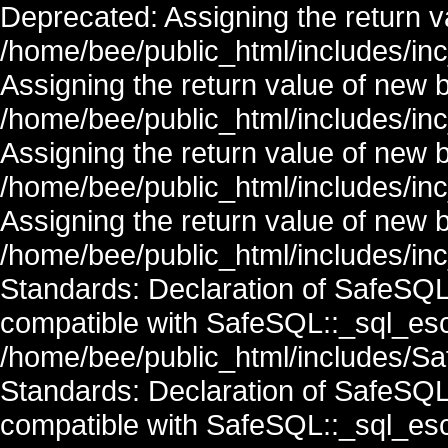
Deprecated: Assigning the return v
/home/bee/public_html/includes/in
Assigning the return value of new 
/home/bee/public_html/includes/in
Assigning the return value of new 
/home/bee/public_html/includes/in
Assigning the return value of new 
/home/bee/public_html/includes/inc
Standards: Declaration of SafeSQ
compatible with SafeSQL::_sql_esc
/home/bee/public_html/includes/Saf
Standards: Declaration of SafeSQ
compatible with SafeSQL::_sql_esc