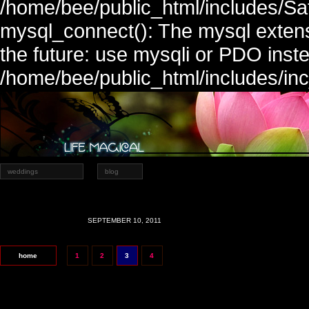
/home/bee/public_html/includes/Sa
mysql_connect(): The mysql extens
the future: use mysqli or PDO inste
/home/bee/public_html/includes/in
weddings
blog
SEPTEMBER 10, 2011
home
1
2
3
4