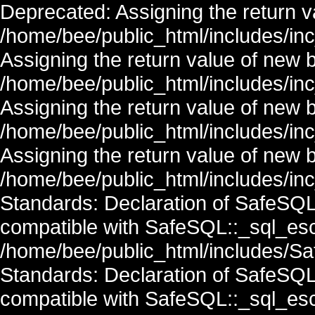
Deprecated: Assigning the return v
/home/bee/public_html/includes/in
Assigning the return value of new 
/home/bee/public_html/includes/in
Assigning the return value of new 
/home/bee/public_html/includes/in
Assigning the return value of new 
/home/bee/public_html/includes/inc
Standards: Declaration of SafeSQ
compatible with SafeSQL::_sql_esc
/home/bee/public_html/includes/Saf
Standards: Declaration of SafeSQ
compatible with SafeSQL::_sql_esc