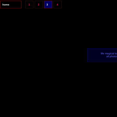
home
1
2
3
4
life magical i
all phot