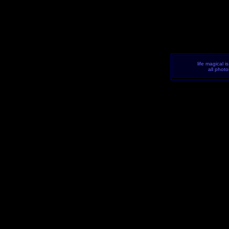
life magical i
all phot