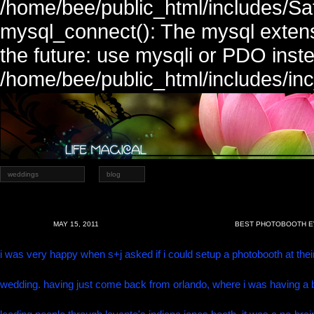
/home/bee/public_html/includes/Sa
mysql_connect(): The mysql extens
the future: use mysqli or PDO inste
/home/bee/public_html/includes/in
weddings
blog
MAY 15, 2011
BEST PHOTOBOOTH EV
i was very happy when s+j asked if i could setup a photobooth at thei
wedding. having just come back from orlando, where i was having a 