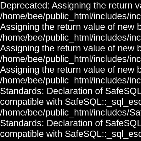
Deprecated: Assigning the return v
/home/bee/public_html/includes/in
Assigning the return value of new 
/home/bee/public_html/includes/in
Assigning the return value of new 
/home/bee/public_html/includes/in
Assigning the return value of new 
/home/bee/public_html/includes/inc
Standards: Declaration of SafeSQ
compatible with SafeSQL::_sql_esc
/home/bee/public_html/includes/Saf
Standards: Declaration of SafeSQ
compatible with SafeSQL::_sql_esc