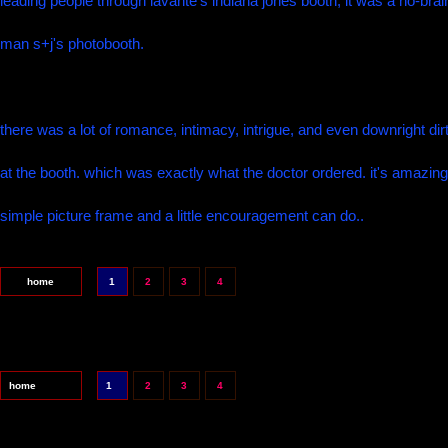
leading people through lavante's indiana jones booth, it was a no-brai
man s+j's photobooth.
there was a lot of romance, intimacy, intrigue, and even downright dir
at the booth. which was exactly what the doctor ordered. it's amazin
simple picture frame and a little encouragement can do..
home
1
2
3
4
home
1
2
3
4