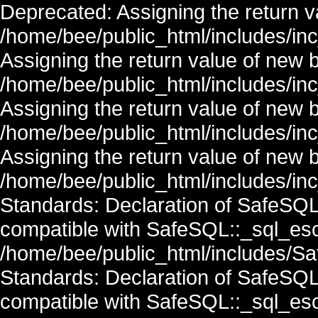
Deprecated: Assigning the return v
/home/bee/public_html/includes/in
Assigning the return value of new 
/home/bee/public_html/includes/in
Assigning the return value of new 
/home/bee/public_html/includes/in
Assigning the return value of new 
/home/bee/public_html/includes/inc
Standards: Declaration of SafeSQ
compatible with SafeSQL::_sql_esc
/home/bee/public_html/includes/Saf
Standards: Declaration of SafeSQ
compatible with SafeSQL::_sql_esc