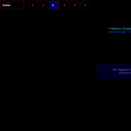
home
1
2
3
4
5
6
♥
Melanie Small
your manager :)
life magical i
all phot