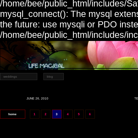
/home/bee/public_html/includes/Sa
mysql_connect(): The mysql extens
the future: use mysqli or PDO inste
/home/bee/public_html/includes/in
weddings
blog
JUNE 26, 2010
TE
home
1
2
3
4
5
6