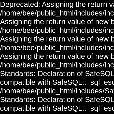
Deprecated: Assigning the return v
/home/bee/public_html/includes/in
Assigning the return value of new 
/home/bee/public_html/includes/in
Assigning the return value of new 
/home/bee/public_html/includes/in
Assigning the return value of new 
/home/bee/public_html/includes/inc
Standards: Declaration of SafeSQ
compatible with SafeSQL::_sql_esc
/home/bee/public_html/includes/Saf
Standards: Declaration of SafeSQ
compatible with SafeSQL::_sql_esc