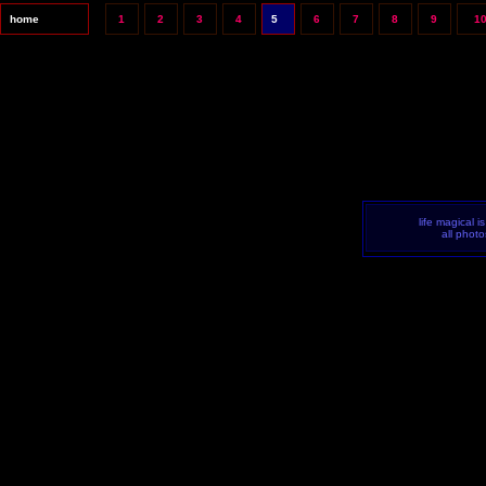
home
1
2
3
4
5
6
7
8
9
1
life magical i
all phot