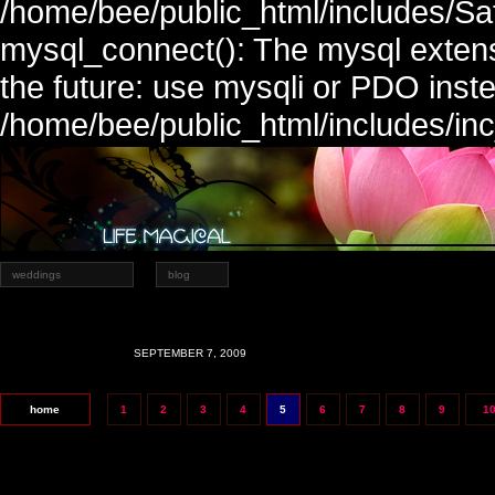
/home/bee/public_html/includes/Sa
mysql_connect(): The mysql extens
the future: use mysqli or PDO inste
/home/bee/public_html/includes/in
weddings
blog
SEPTEMBER 7, 2009
home
1
2
3
4
5
6
7
8
9
1