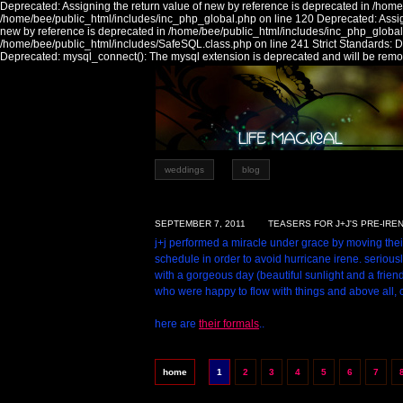
Deprecated: Assigning the return value of new by reference is deprecated in /home
/home/bee/public_html/includes/inc_php_global.php on line 120 Deprecated: Assign
new by reference is deprecated in /home/bee/public_html/includes/inc_php_global
/home/bee/public_html/includes/SafeSQL.class.php on line 241 Strict Standards:
Deprecated: mysql_connect(): The mysql extension is deprecated and will be remov
weddings
blog
SEPTEMBER 7, 2011
TEASERS FOR J+J'S PRE-IRE
j+j performed a miracle under grace by moving the
schedule in order to avoid hurricane irene. serious
with a gorgeous day (beautiful sunlight and a friend
who were happy to flow with things and above all, 
here are
their formals
..
home
1
2
3
4
5
6
7