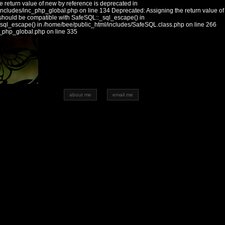
 return value of new by reference is deprecated in
includes/inc_php_global.php on line 134 Deprecated: Assigning the return value of
should be compatible with SafeSQL::_sql_escape() in
_sql_escape() in /home/bee/public_html/includes/SafeSQL.class.php on line 266
c_php_global.php on line 335
about me
email me