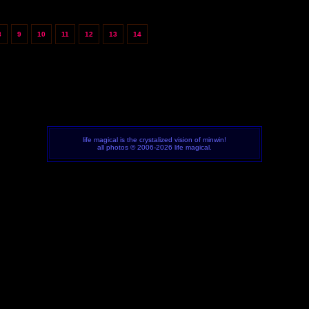
8
9
10
11
12
13
14
life magical is the crystalized vision of minwin!
all photos © 2006-2026 life magical.