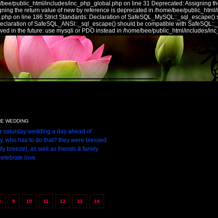
/bee/public_html/includes/inc_php_global.php on line 31 Deprecated: Assigning the
ing the return value of new by reference is deprecated in /home/bee/public_html/
.php on line 186 Strict Standards: Declaration of SafeSQL_MySQL::_sql_escape() 
 Declaration of SafeSQL_ANSI::_sql_escape() should be compatible with SafeSQL::
ed in the future: use mysqli or PDO instead in /home/bee/public_html/includes/in
NE WEDDING
ir saturday wedding a day ahead of
ly, who has to do that? they were blessed
ly breeze), as well as friends & family
celebrate love.
8
9
10
11
12
13
14