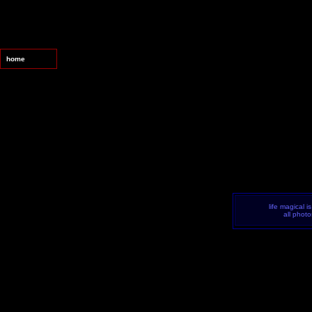
home
life magical i
all phot