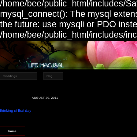
/home/bee/public_html/includes/Sa
mysql_connect(): The mysql extens
the future: use mysqli or PDO inste
/home/bee/public_html/includes/in
weddings
blog
AUGUST 29, 2011
thinking of that day
home