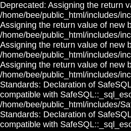
Deprecated: Assigning the return v
/home/bee/public_html/includes/in
Assigning the return value of new 
/home/bee/public_html/includes/in
Assigning the return value of new 
/home/bee/public_html/includes/in
Assigning the return value of new 
/home/bee/public_html/includes/inc
Standards: Declaration of SafeSQ
compatible with SafeSQL::_sql_esc
/home/bee/public_html/includes/Saf
Standards: Declaration of SafeSQ
compatible with SafeSQL::_sql_esc